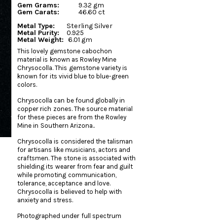
Gem Grams:
9.32 gm
Gem Carats:
46.60 ct
Metal Type:
Sterling Silver
Metal Purity:
0.925
Metal Weight:
6.01 gm
This lovely gemstone cabochon
material is known as Rowley Mine
Chrysocolla. This gemstone variety is
known for its vivid blue to blue-green
colors.
Chrysocolla can be found globally in
copper rich zones. The source material
for these pieces are from the Rowley
Mine in Southern Arizona..
Chrysocolla is considered the talisman
for artisans like musicians, actors and
craftsmen. The stone is associated with
shielding its wearer from fear and guilt
while promoting communication,
tolerance, acceptance and love.
Chrysocolla is believed to help with
anxiety and stress.
Photographed under full spectrum