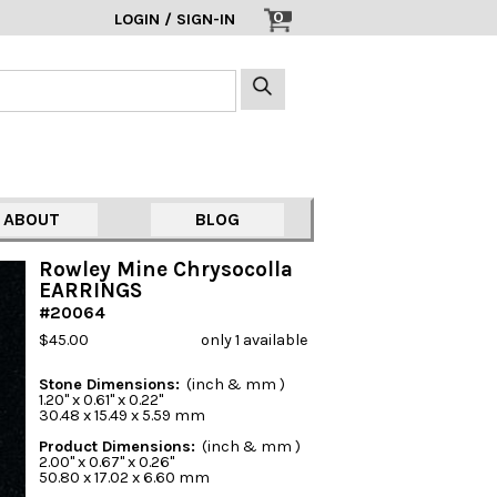
0
LOGIN / SIGN-IN
ABOUT
BLOG
Rowley Mine Chrysocolla
EARRINGS
#20064
$45.00
only 1 available
Stone Dimensions:
(inch & mm )
1.20" x 0.61" x 0.22"
30.48 x 15.49 x 5.59 mm
Product Dimensions:
(inch & mm )
2.00" x 0.67" x 0.26"
50.80 x 17.02 x 6.60 mm