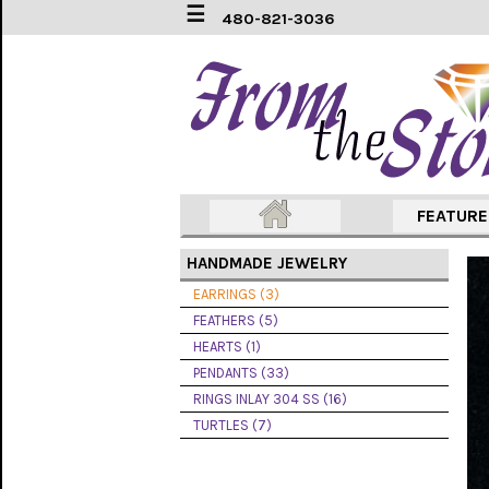
☰
480-821-3036
EARRINGS
(3)
FEATHERS
(5)
HEARTS
FEATUR
(1)
HANDMADE JEWELRY
PENDANTS
(33)
EARRINGS (3)
FEATHERS (5)
RINGS
HEARTS (1)
INLAY
304
PENDANTS (33)
SS
RINGS INLAY 304 SS (16)
(16)
TURTLES (7)
TURTLES
(7)