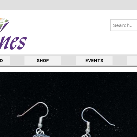
ED
SHOP
EVENTS