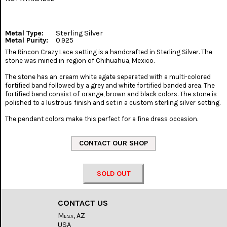
Metal Type:
Sterling Silver
Metal Purity:
0.925
The Rincon Crazy Lace setting is a handcrafted in Sterling Silver. The
stone was mined in region of Chihuahua, Mexico.
The stone has an cream white agate separated with a multi-colored
fortified band followed by a grey and white fortified banded area. The
fortified band consist of orange, brown and black colors. The stone is
polished to a lustrous finish and set in a custom sterling silver setting.
The pendant colors make this perfect for a fine dress occasion.
SOLD OUT
CONTACT US
Mesa, AZ
USA