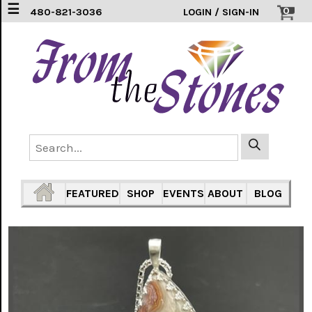
☰
0
480-821-3036
LOGIN / SIGN-IN
EARRINGS
(3)
FEATHERS
(5)
HEARTS
(1)
PENDANTS
(33)
FEATURED
SHOP
EVENTS
ABOUT
BLOG
RINGS
INLAY
304
SS
(16)
TURTLES
(7)