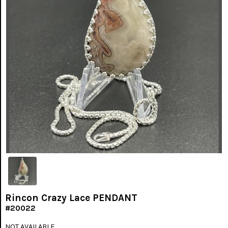
Rincon Crazy Lace PENDANT
#20022
NOT AVAILABLE