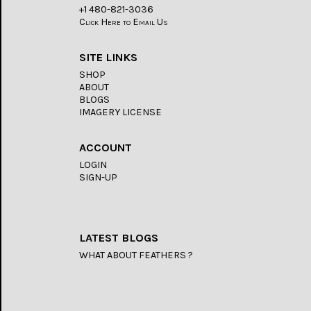
+1 480-821-3036
Click Here to Email Us
SITE LINKS
SHOP
ABOUT
BLOGS
IMAGERY LICENSE
ACCOUNT
LOGIN
SIGN-UP
LATEST BLOGS
WHAT ABOUT FEATHERS ?