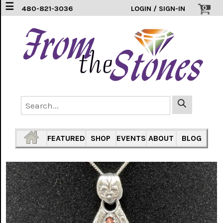
☰
0
480-821-3036
LOGIN / SIGN-IN
EARRINGS
(3)
FEATHERS
(5)
HEARTS
(1)
PENDANTS
(33)
FEATURED
SHOP
EVENTS
ABOUT
BLOG
RINGS
INLAY
304
SS
(16)
TURTLES
(7)