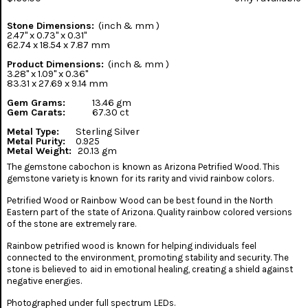
Stone Dimensions:
(inch & mm )
2.47" x 0.73" x 0.31"
62.74 x 18.54 x 7.87 mm
Product Dimensions:
(inch & mm )
3.28" x 1.09" x 0.36"
83.31 x 27.69 x 9.14 mm
Gem Grams:
13.46 gm
Gem Carats:
67.30 ct
Metal Type:
Sterling Silver
Metal Purity:
0.925
Metal Weight:
20.13 gm
The gemstone cabochon is known as Arizona Petrified Wood. This
gemstone variety is known for its rarity and vivid rainbow colors.
Petrified Wood or Rainbow Wood can be best found in the North
Eastern part of the state of Arizona. Quality rainbow colored versions
of the stone are extremely rare.
Rainbow petrified wood is known for helping individuals feel
connected to the environment, promoting stability and security. The
stone is believed to aid in emotional healing, creating a shield against
negative energies.
Photographed under full spectrum LEDs.