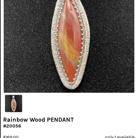
Rainbow Wood PENDANT
#20056
$169.00
only 1 available