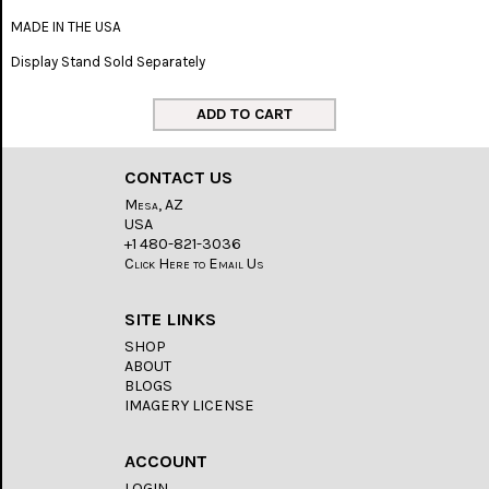
MADE IN THE USA
Display Stand Sold Separately
CONTACT US
Mesa, AZ
USA
+1 480-821-3036
Click Here to Email Us
SITE LINKS
SHOP
ABOUT
BLOGS
IMAGERY LICENSE
ACCOUNT
LOGIN