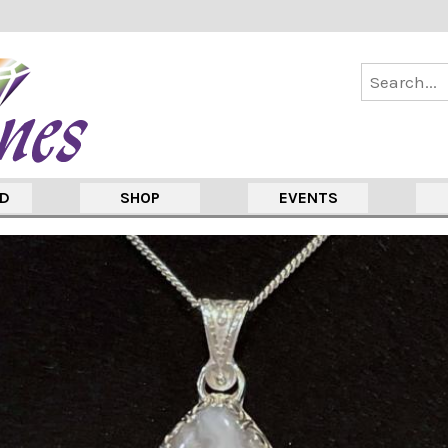
ED
SHOP
EVENTS