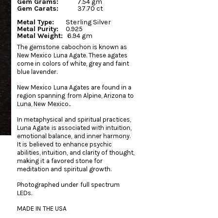
Gem Grams:
7.54 gm
Gem Carats:
37.70 ct
Metal Type:
Sterling Silver
Metal Purity:
0.925
Metal Weight:
6.94 gm
The gemstone cabochon is known as
New Mexico Luna Agate. These agates
come in colors of white, grey and faint
blue lavender.
New Mexico Luna Agates are found in a
region spanning from Alpine, Arizona to
Luna, New Mexico..
In metaphysical and spiritual practices,
Luna Agate is associated with intuition,
emotional balance, and inner harmony.
It is believed to enhance psychic
abilities, intuition, and clarity of thought,
making it a favored stone for
meditation and spiritual growth.
Photographed under full spectrum
LEDs.
MADE IN THE USA