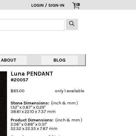
0
LOGIN / SIGN-IN
ABOUT
BLOG
Luna PENDANT
#20057
$85.00
only 1 available
Stone Dimensions:
(inch & mm )
1.52" x 0.87" x 0.29"
38.61 x 22.10 x 7.37 mm
Product Dimensions:
(inch & mm )
2.06" x 0.88" x 0.31"
52.32 x 22.35 x 7.87 mm