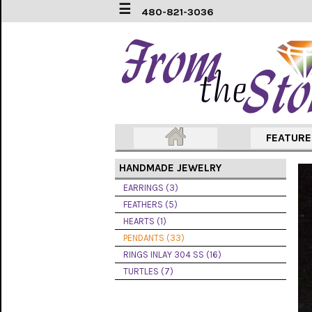
☰
480-821-3036
EARRINGS
(3)
FEATHERS
(5)
HEARTS
FEATUR
(1)
HANDMADE JEWELRY
PENDANTS
(33)
EARRINGS (3)
FEATHERS (5)
RINGS
HEARTS (1)
INLAY
304
PENDANTS (33)
SS
RINGS INLAY 304 SS (16)
(16)
TURTLES (7)
TURTLES
(7)