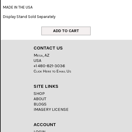
MADE IN THE USA
Display Stand Sold Separately
CONTACT US
Mesa, AZ
USA
+1 480-821-3036
Click Here to Email Us
SITE LINKS
SHOP
ABOUT
BLOGS
IMAGERY LICENSE
ACCOUNT
LOGIN