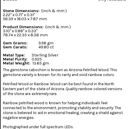
Stone Dimensions:
(inch & mm )
2.22" x 0.71" x 0.31"
56.39 x 18.03 x 7.87 mm
Product Dimensions:
(inch & mm )
3.10" x 0.88" x 0.33"
78.74 x 22.35 x 8.38 mm
Gem Grams:
9.96 gm
Gem Carats:
49.80 ct
Metal Type:
Sterling Silver
Metal Purity:
0.925
Metal Weight:
13.65 gm
The gemstone cabochon is known as Arizona Petrified Wood. This
gemstone variety is known for its rarity and vivid rainbow colors.
Petrified Wood or Rainbow Wood can be best found in the North
Eastern part of the state of Arizona. Quality rainbow colored versions
of the stone are extremely rare.
Rainbow petrified wood is known for helping individuals feel
connected to the environment, promoting stability and security. The
stone is believed to aid in emotional healing, creating a shield against
negative energies.
Photographed under full spectrum LEDs.