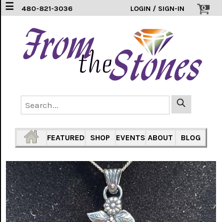
☰
0
480-821-3036
LOGIN / SIGN-IN
EARRINGS
(3)
FEATHERS
(5)
HEARTS
(1)
PENDANTS
(33)
FEATURED
SHOP
EVENTS
ABOUT
BLOG
RINGS
INLAY
304
SS
(16)
TURTLES
(7)