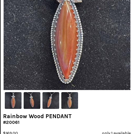
Rainbow Wood PENDANT
#20061
$169.00
only 1 available