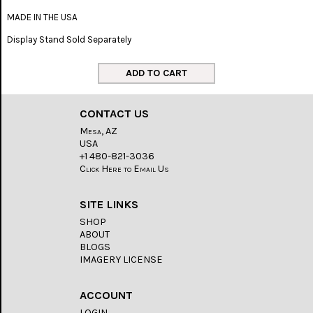
MADE IN THE USA
Display Stand Sold Separately
CONTACT US
Mesa, AZ
USA
+1 480-821-3036
Click Here to Email Us
SITE LINKS
SHOP
ABOUT
BLOGS
IMAGERY LICENSE
ACCOUNT
LOGIN