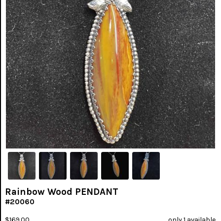
Rainbow Wood PENDANT
#20060
$169.00
only 1 available