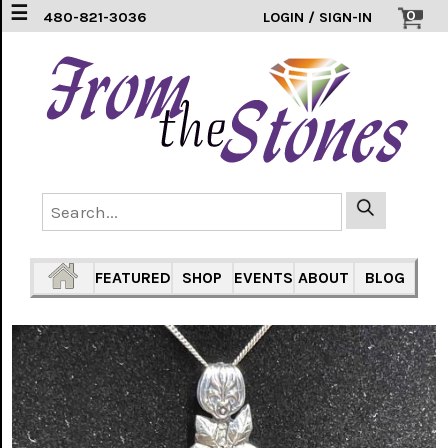
☰
0
480-821-3036
LOGIN / SIGN-IN
EARRINGS
(3)
FEATHERS
(5)
HEARTS
(1)
PENDANTS
(33)
FEATURED
SHOP
EVENTS
ABOUT
BLOG
RINGS
INLAY
304
SS
(16)
TURTLES
(7)