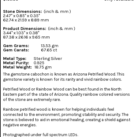
Stone Dimensions:
(inch & mm )
2.47" x 0.85" x 0.35"
62.74 x 21.59 x 8.89 mm
Product Dimensions:
(inch & mm )
3.44" x 1.03" x 0.38"
87.38 x 26.16 x 9.65 mm
Gem Grams:
13.53 gm
Gem Carats:
67.65 ct
Metal Type:
Sterling Silver
Metal Purity:
0.925
Metal Weight:
18.75 gm
The gemstone cabochon is known as Arizona Petrified Wood. This
gemstone variety is known for its rarity and vivid rainbow colors.
Petrified Wood or Rainbow Wood can be best found in the North
Eastern part of the state of Arizona. Quality rainbow colored versions
of the stone are extremely rare.
Rainbow petrified wood is known for helping individuals feel
connected to the environment, promoting stability and security. The
stone is believed to aid in emotional healing, creating a shield against
negative energies.
Photographed under full spectrum LEDs.