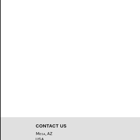
CONTACT US
Mesa, AZ
USA