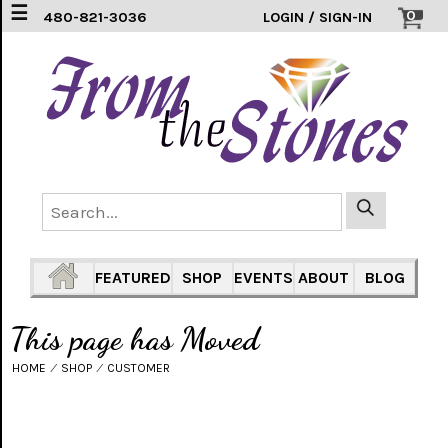
☰
0
480-821-3036
LOGIN / SIGN-IN
EARRINGS
(3)
FEATHERS
(5)
HEARTS
(1)
PENDANTS
(33)
FEATURED
SHOP
EVENTS
ABOUT
BLOG
RINGS
INLAY
This page has Moved
304
SS
(16)
HOME
⁄
SHOP
⁄
CUSTOMER
TURTLES
(7)