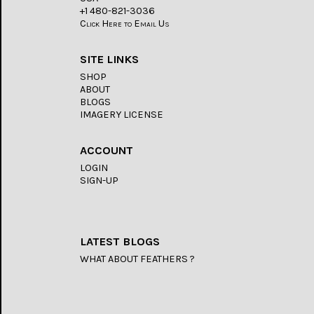
+1 480-821-3036
Click Here to Email Us
SITE LINKS
SHOP
ABOUT
BLOGS
IMAGERY LICENSE
ACCOUNT
LOGIN
SIGN-UP
LATEST BLOGS
WHAT ABOUT FEATHERS ?